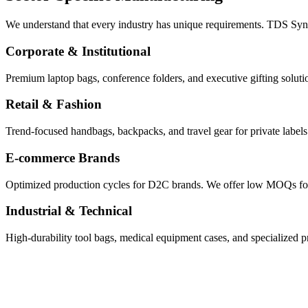
We understand that every industry has unique requirements. TDS Synthe
Corporate & Institutional
Premium laptop bags, conference folders, and executive gifting solutio
Retail & Fashion
Trend-focused handbags, backpacks, and travel gear for private labels
E-commerce Brands
Optimized production cycles for D2C brands. We offer low MOQs for te
Industrial & Technical
High-durability tool bags, medical equipment cases, and specialized pro