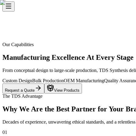
Our Capabilities
Manufacturing Excellence At Every Stage
From conceptual design to large-scale production, TDS Synthesis deli
Custom Design
Bulk Production
OEM Manufacturing
Quality Assuran
Request a Quote
View Products
The TDS Advantage
Why We Are the Best Partner for Your Br
Decades of experience, unwavering ethical standards, and a relentless p
0
1