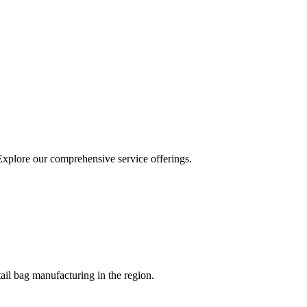
Explore our comprehensive service offerings.
tail bag manufacturing in the region.