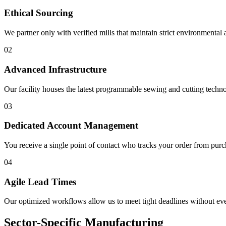
Ethical Sourcing
We partner only with verified mills that maintain strict environmental 
0
2
Advanced Infrastructure
Our facility houses the latest programmable sewing and cutting techno
0
3
Dedicated Account Management
You receive a single point of contact who tracks your order from purch
0
4
Agile Lead Times
Our optimized workflows allow us to meet tight deadlines without ev
Sector-Specific Manufacturing