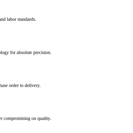
and labor standards.
logy for absolute precision.
ase order to delivery.
er compromising on quality.