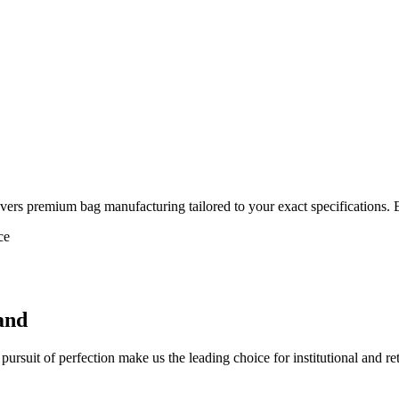
vers premium bag manufacturing tailored to your exact specifications. 
ce
and
ursuit of perfection make us the leading choice for institutional and re