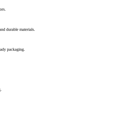
ors.
and durable materials.
ready packaging.
.