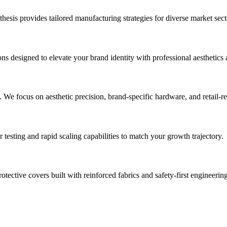
sis provides tailored manufacturing strategies for diverse market sect
ns designed to elevate your brand identity with professional aesthetics 
. We focus on aesthetic precision, brand-specific hardware, and retail-
sting and rapid scaling capabilities to match your growth trajectory.
tective covers built with reinforced fabrics and safety-first engineering