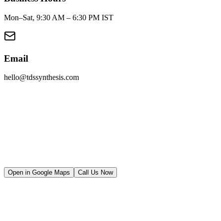
Mon–Sat, 9:30 AM – 6:30 PM IST
Email
hello@tdssynthesis.com
Full Name
Email Address
Phone Number
Company
Project Brief
Open in Google Maps
Call Us Now