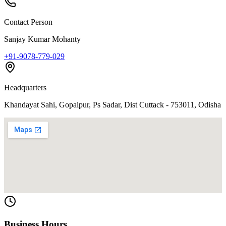
Contact Person
Sanjay Kumar Mohanty
+91-9078-779-029
Headquarters
Khandayat Sahi, Gopalpur, Ps Sadar, Dist Cuttack - 753011, Odisha
Business Hours