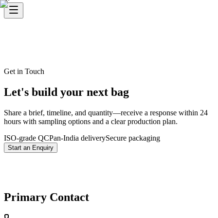
Get in Touch
Let's build your next bag
Share a brief, timeline, and quantity—receive a response within 24
hours with sampling options and a clear production plan.
ISO-grade QC
Pan-India delivery
Secure packaging
Start an Enquiry
Primary Contact