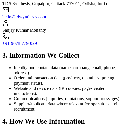
TDS Synthesis, Gopalpur, Cuttack 753011, Odisha, India
hello@tdssynthesis.com
Sanjay Kumar Mohanty
+91-9078-779-029
3. Information We Collect
Identity and contact data (name, company, email, phone,
address).
Order and transaction data (products, quantities, pricing,
payment status).
Website and device data (IP, cookies, pages visited,
interactions).
Communications (inquiries, quotations, support messages).
Supplier/applicant data where relevant for operations and
recruitment.
4. How We Use Information