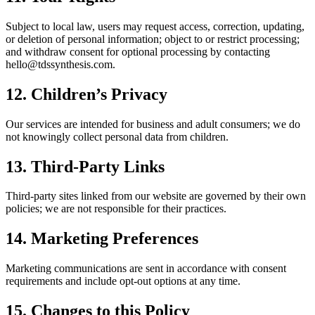
Subject to local law, users may request access, correction, updating,
or deletion of personal information; object to or restrict processing;
and withdraw consent for optional processing by contacting
hello@tdssynthesis.com.
12. Children’s Privacy
Our services are intended for business and adult consumers; we do
not knowingly collect personal data from children.
13. Third‑Party Links
Third‑party sites linked from our website are governed by their own
policies; we are not responsible for their practices.
14. Marketing Preferences
Marketing communications are sent in accordance with consent
requirements and include opt‑out options at any time.
15. Changes to this Policy