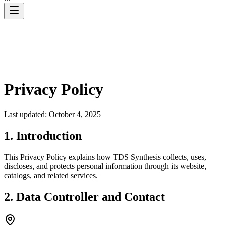
Privacy Policy
Last updated: October 4, 2025
1. Introduction
This Privacy Policy explains how TDS Synthesis collects, uses,
discloses, and protects personal information through its website,
catalogs, and related services.
2. Data Controller and Contact