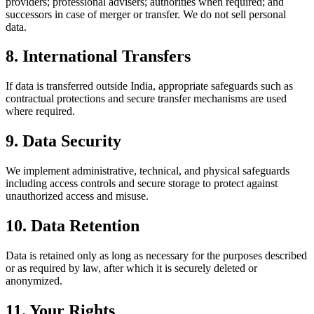
providers; professional advisers; authorities when required; and
successors in case of merger or transfer. We do not sell personal
data.
8. International Transfers
If data is transferred outside India, appropriate safeguards such as
contractual protections and secure transfer mechanisms are used
where required.
9. Data Security
We implement administrative, technical, and physical safeguards
including access controls and secure storage to protect against
unauthorized access and misuse.
10. Data Retention
Data is retained only as long as necessary for the purposes described
or as required by law, after which it is securely deleted or
anonymized.
11. Your Rights