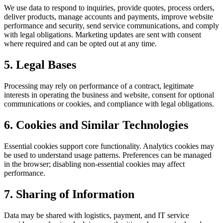
We use data to respond to inquiries, provide quotes, process orders,
deliver products, manage accounts and payments, improve website
performance and security, send service communications, and comply
with legal obligations. Marketing updates are sent with consent
where required and can be opted out at any time.
5. Legal Bases
Processing may rely on performance of a contract, legitimate
interests in operating the business and website, consent for optional
communications or cookies, and compliance with legal obligations.
6. Cookies and Similar Technologies
Essential cookies support core functionality. Analytics cookies may
be used to understand usage patterns. Preferences can be managed
in the browser; disabling non‑essential cookies may affect
performance.
7. Sharing of Information
Data may be shared with logistics, payment, and IT service