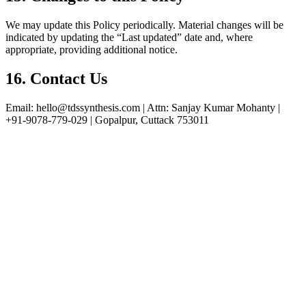
We may update this Policy periodically. Material changes will be
indicated by updating the “Last updated” date and, where
appropriate, providing additional notice.
16. Contact Us
Email: hello@tdssynthesis.com | Attn: Sanjay Kumar Mohanty |
+91‑9078‑779‑029 | Gopalpur, Cuttack 753011