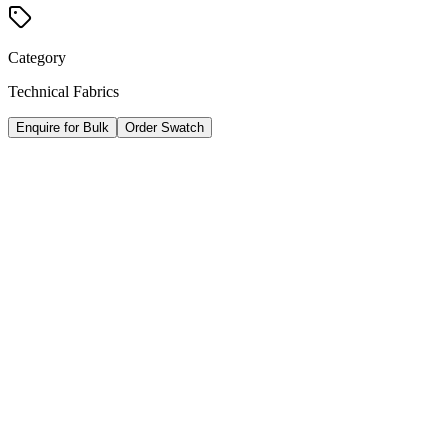
Category
Technical Fabrics
Enquire for Bulk
Order Swatch