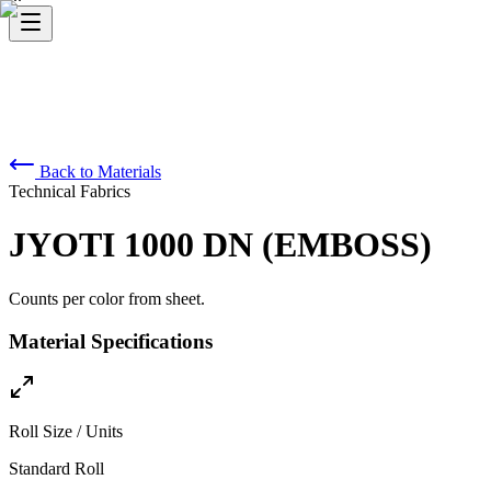
Back to Materials
Technical Fabrics
JYOTI 1000 DN (EMBOSS)
Counts per color from sheet.
Material Specifications
Roll Size / Units
Standard Roll