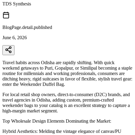
TDS Synthesis
BlogPage.detail.published
June 6, 2026
Travel habits across Odisha are rapidly shifting. With quick
weekend getaways to Puri, Gopalpur, or Similipal becoming a staple
routine for millennials and working professionals, consumers are
ditching heavy, rigid suitcases in favor of flexible, stylish travel gear:
enter the Weekender Duffel Bag.
For local retail shop owners, direct-to-consumer (D2C) brands, and
travel agencies in Odisha, adding custom, premium-crafted
weekender bags to your catalog is an excellent strategy to capture a
high-margin market segment.
Top Wholesale Design Elements Dominating the Market:
Hybrid Aesthetics: Melding the vintage elegance of canvas/PU