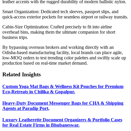
leather accents with the rugged durability of modern ballistic nylon.
Smart Organization: Dedicated tech sleeves, passport slips, and
quick-access exterior pockets for seamless airport or railway transits.
Cabin-Size Optimization: Crafted precisely to fit into airline
overhead bins, making them the ultimate companion for short
business trips.
By bypassing overseas brokers and working directly with an
Odisha-based manufacturing facility, local brands can place agile,
low-MOQ orders to test trending color palettes and swiftly scale up
production based on real-time market demand.
Related Insights
Custom Yoga Mat Bags & Wellness Kit Pouches for Premium
Eco-Retreats in Chilika & Gopalpur.
Heavy-Duty Document Messenger Bags for CHA & Shipping
Agents at Paradip Port,
Luxury Leatherette Document Organizers & Portfolio Cases
for Real Estate Firms in Bhubaneswar.