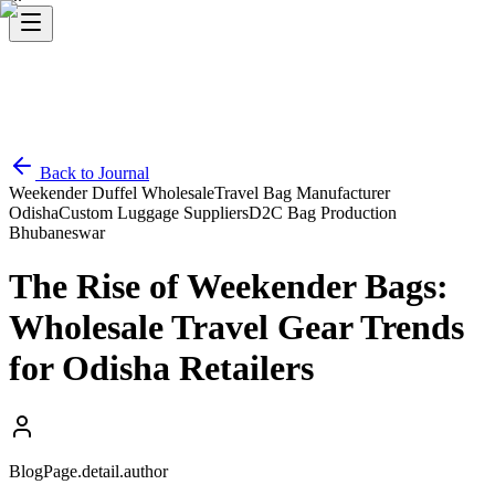
Back to Journal
Weekender Duffel Wholesale
Travel Bag Manufacturer
Odisha
Custom Luggage Suppliers
D2C Bag Production
Bhubaneswar
The Rise of Weekender Bags:
Wholesale Travel Gear Trends
for Odisha Retailers
BlogPage.detail.author