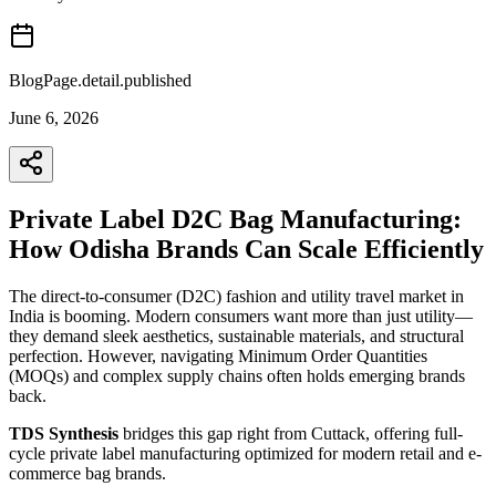
BlogPage.detail.published
June 6, 2026
Private Label D2C Bag Manufacturing:
How Odisha Brands Can Scale Efficiently
The direct-to-consumer (D2C) fashion and utility travel market in
India is booming. Modern consumers want more than just utility—
they demand sleek aesthetics, sustainable materials, and structural
perfection. However, navigating Minimum Order Quantities
(MOQs) and complex supply chains often holds emerging brands
back.
TDS Synthesis
bridges this gap right from Cuttack, offering full-
cycle private label manufacturing optimized for modern retail and e-
commerce bag brands.