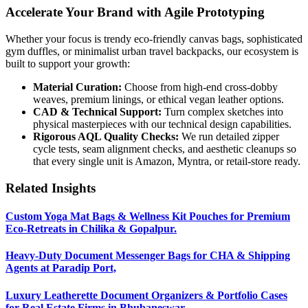
Accelerate Your Brand with Agile Prototyping
Whether your focus is trendy eco-friendly canvas bags, sophisticated
gym duffles, or minimalist urban travel backpacks, our ecosystem is
built to support your growth:
Material Curation:
Choose from high-end cross-dobby
weaves, premium linings, or ethical vegan leather options.
CAD & Technical Support:
Turn complex sketches into
physical masterpieces with our technical design capabilities.
Rigorous AQL Quality Checks:
We run detailed zipper
cycle tests, seam alignment checks, and aesthetic cleanups so
that every single unit is Amazon, Myntra, or retail-store ready.
Related Insights
Custom Yoga Mat Bags & Wellness Kit Pouches for Premium
Eco-Retreats in Chilika & Gopalpur.
Heavy-Duty Document Messenger Bags for CHA & Shipping
Agents at Paradip Port,
Luxury Leatherette Document Organizers & Portfolio Cases
for Real Estate Firms in Bhubaneswar.