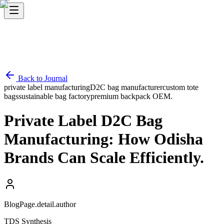
Back to Journal
private label manufacturing
D2C bag manufacturer
custom tote
bags
sustainable bag factory
premium backpack OEM.
Private Label D2C Bag
Manufacturing: How Odisha
Brands Can Scale Efficiently.
BlogPage.detail.author
TDS Synthesis