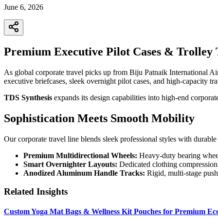
June 6, 2026
Premium Executive Pilot Cases & Trolley T
As global corporate travel picks up from Biju Patnaik International Ai
executive briefcases, sleek overnight pilot cases, and high-capacity trav
TDS Synthesis
expands its design capabilities into high-end corporat
Sophistication Meets Smooth Mobility
Our corporate travel line blends sleek professional styles with durable u
Premium Multidirectional Wheels:
Heavy-duty bearing wheel s
Smart Overnighter Layouts:
Dedicated clothing compression p
Anodized Aluminum Handle Tracks:
Rigid, multi-stage push
Related Insights
Custom Yoga Mat Bags & Wellness Kit Pouches for Premium Eco-