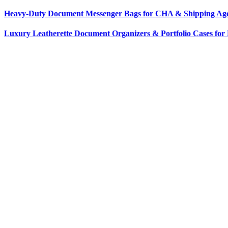
Heavy-Duty Document Messenger Bags for CHA & Shipping Agen
Luxury Leatherette Document Organizers & Portfolio Cases for 