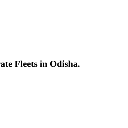
te Fleets in Odisha.