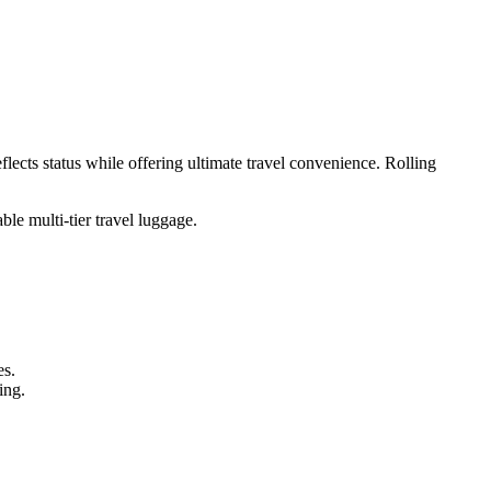
flects status while offering ultimate travel convenience. Rolling
le multi-tier travel luggage.
es.
ing.