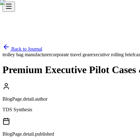
Back to Journal
trolley bag manufacturer
corporate travel gear
executive rolling briefca
Premium Executive Pilot Cases &
BlogPage.detail.author
TDS Synthesis
BlogPage.detail.published