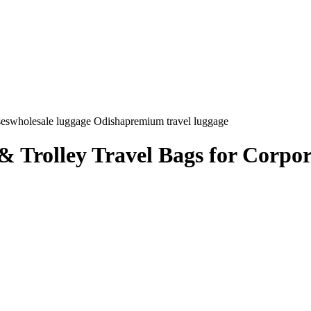
ses
wholesale luggage Odisha
premium travel luggage
 Trolley Travel Bags for Corpora