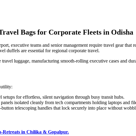
ravel Bags for Corporate Fleets in Odisha
rport, executive teams and senior management require travel gear that re
el duffels are essential for regional corporate travel.
e travel luggage, manufacturing smooth-rolling executive cases and durab
tility:
etups for effortless, silent navigation through busy transit hubs.
anels isolated cleanly from tech compartments holding laptops and fil
-button telescoping handles that lock securely into place without wobbl
Retreats in Chilika & Gopalpur.