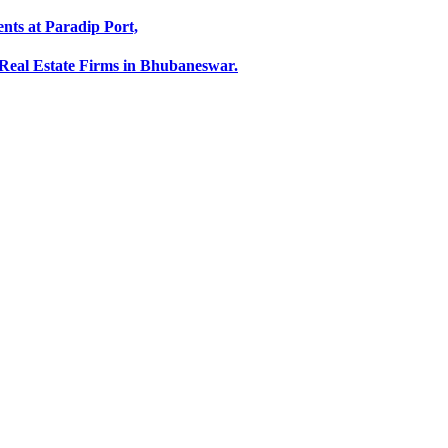
ts at Paradip Port,
Real Estate Firms in Bhubaneswar.