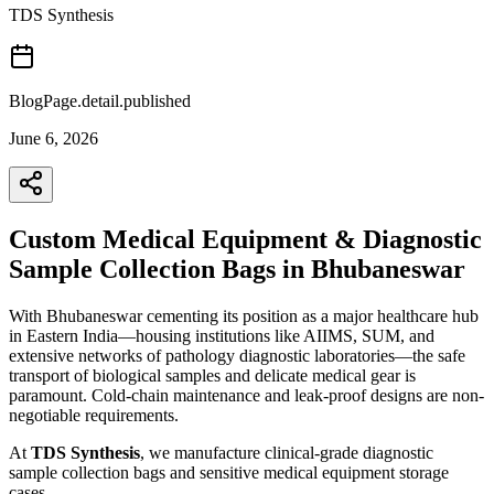
TDS Synthesis
BlogPage.detail.published
June 6, 2026
Custom Medical Equipment & Diagnostic
Sample Collection Bags in Bhubaneswar
With Bhubaneswar cementing its position as a major healthcare hub
in Eastern India—housing institutions like AIIMS, SUM, and
extensive networks of pathology diagnostic laboratories—the safe
transport of biological samples and delicate medical gear is
paramount. Cold-chain maintenance and leak-proof designs are non-
negotiable requirements.
At
TDS Synthesis
, we manufacture clinical-grade diagnostic
sample collection bags and sensitive medical equipment storage
cases.