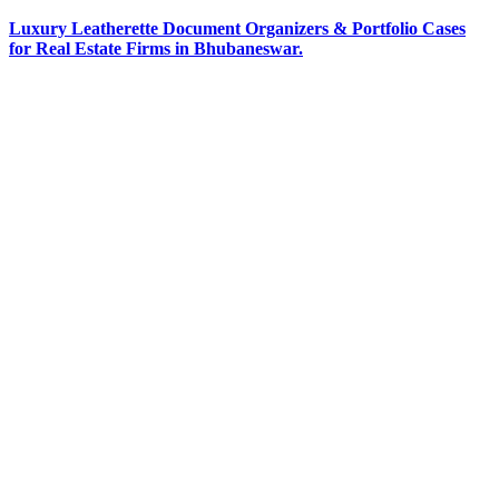
Luxury Leatherette Document Organizers & Portfolio Cases
for Real Estate Firms in Bhubaneswar.