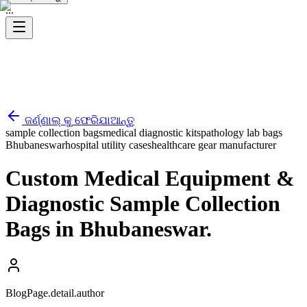
...
ଜର୍ଣ୍ଣାଲ୍ କୁ ଫେରିଯାଆନ୍ତୁ
sample collection bags
medical diagnostic kits
pathology lab bags
Bhubaneswar
hospital utility cases
healthcare gear manufacturer
Custom Medical Equipment &
Diagnostic Sample Collection
Bags in Bhubaneswar.
BlogPage.detail.author