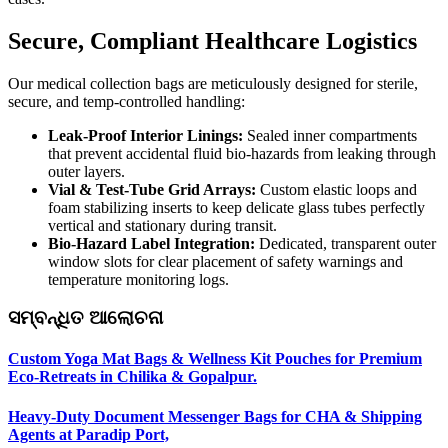
Secure, Compliant Healthcare Logistics
Our medical collection bags are meticulously designed for sterile,
secure, and temp-controlled handling:
Leak-Proof Interior Linings:
Sealed inner compartments
that prevent accidental fluid bio-hazards from leaking through
outer layers.
Vial & Test-Tube Grid Arrays:
Custom elastic loops and
foam stabilizing inserts to keep delicate glass tubes perfectly
vertical and stationary during transit.
Bio-Hazard Label Integration:
Dedicated, transparent outer
window slots for clear placement of safety warnings and
temperature monitoring logs.
ସମ୍ବନ୍ଧିତ ଆଲୋଚନା
Custom Yoga Mat Bags & Wellness Kit Pouches for Premium
Eco-Retreats in Chilika & Gopalpur.
Heavy-Duty Document Messenger Bags for CHA & Shipping
Agents at Paradip Port,