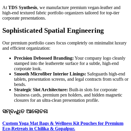
At
TDS Synthesis
, we manufacture premium vegan-leather and
high-end textured fabric portfolio organizers tailored for top-tier
corporate presentations.
Sophisticated Spatial Engineering
Our premium portfolio cases focus completely on minimalist luxury
and efficient organization:
Precision Debossed Branding:
Your company logo cleanly
stamped into the leatherette surface for a subtle, high-end
corporate look.
Smooth Microfiber Interior Linings:
Safeguards high-end
tablets, presentation screens, and legal contracts from scuffs or
bends.
Strategic Slot Architecture:
Built-in slots for corporate
business cards, premium pen holders, and hidden magnetic
closures for an ultra-clean presentation profile.
ସମ୍ବନ୍ଧିତ ଆଲୋଚନା
Custom Yoga Mat Bags & Wellness Kit Pouches for Premium
Eco-Retreats in Chilika & Gopalpur.