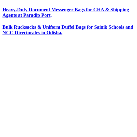
Heavy-Duty Document Messenger Bags for CHA & Shipping
Agents at Paradip Port,
Bulk Rucksacks & Uniform Duffel Bags for Sainik Schools and
NCC Directorates in Odisha.