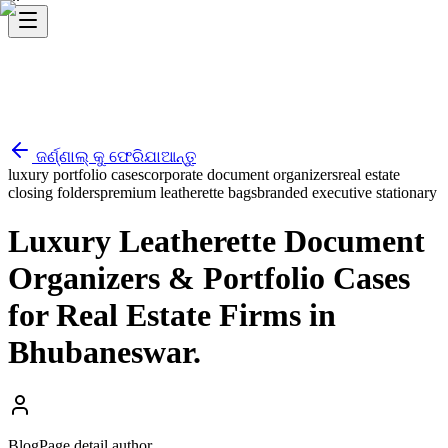
ଜର୍ଣ୍ଣାଲ୍ କୁ ଫେରିଯାଆନ୍ତୁ
luxury portfolio cases
corporate document organizers
real estate
closing folders
premium leatherette bags
branded executive stationary
Luxury Leatherette Document
Organizers & Portfolio Cases
for Real Estate Firms in
Bhubaneswar.
BlogPage.detail.author