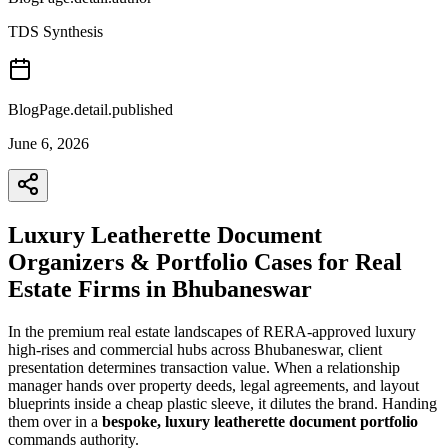
TDS Synthesis
BlogPage.detail.published
June 6, 2026
Luxury Leatherette Document
Organizers & Portfolio Cases for Real
Estate Firms in Bhubaneswar
In the premium real estate landscapes of RERA-approved luxury
high-rises and commercial hubs across Bhubaneswar, client
presentation determines transaction value. When a relationship
manager hands over property deeds, legal agreements, and layout
blueprints inside a cheap plastic sleeve, it dilutes the brand. Handing
them over in a
bespoke, luxury leatherette document portfolio
commands authority.