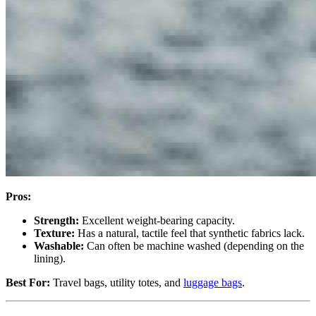
Pros:
Strength:
Excellent weight-bearing capacity.
Texture:
Has a natural, tactile feel that synthetic fabrics lack.
Washable:
Can often be machine washed (depending on the
lining).
Best For:
Travel bags, utility totes, and
luggage bags
.