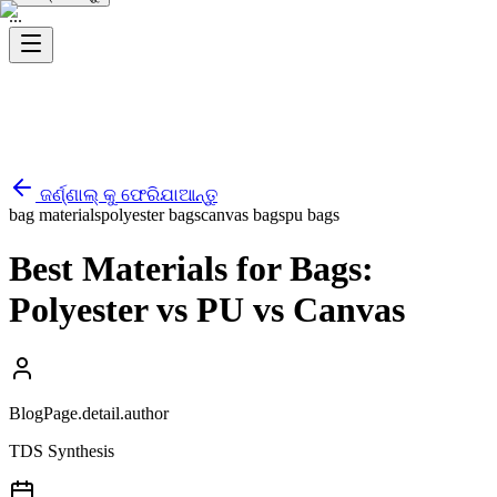
...
ଜର୍ଣ୍ଣାଲ୍ କୁ ଫେରିଯାଆନ୍ତୁ
bag materials
polyester bags
canvas bags
pu bags
Best Materials for Bags:
Polyester vs PU vs Canvas
BlogPage.detail.author
TDS Synthesis