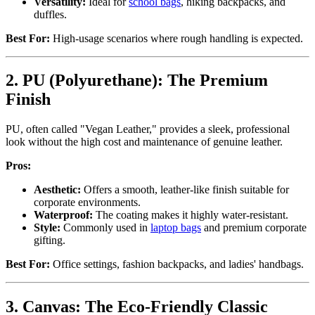
Versatility:
Ideal for
school bags
, hiking backpacks, and
duffles.
Best For:
High-usage scenarios where rough handling is expected.
2. PU (Polyurethane): The Premium
Finish
PU, often called "Vegan Leather," provides a sleek, professional
look without the high cost and maintenance of genuine leather.
Pros:
Aesthetic:
Offers a smooth, leather-like finish suitable for
corporate environments.
Waterproof:
The coating makes it highly water-resistant.
Style:
Commonly used in
laptop bags
and premium corporate
gifting.
Best For:
Office settings, fashion backpacks, and ladies' handbags.
3. Canvas: The Eco-Friendly Classic