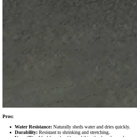
Pros:
Water Resistance:
Naturally sheds water and dries quickly.
Durability:
Resistant to shrinking and stretching.