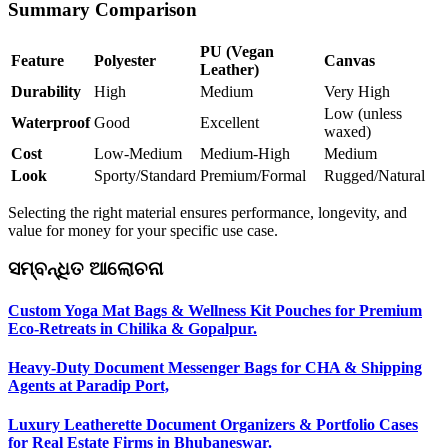
Summary Comparison
PU (Vegan
Feature
Polyester
Canvas
Leather)
Durability
High
Medium
Very High
Low (unless
Waterproof
Good
Excellent
waxed)
Cost
Low-Medium
Medium-High
Medium
Look
Sporty/Standard
Premium/Formal
Rugged/Natural
Selecting the right material ensures performance, longevity, and
value for money for your specific use case.
ସମ୍ବନ୍ଧିତ ଆଲୋଚନା
Custom Yoga Mat Bags & Wellness Kit Pouches for Premium
Eco-Retreats in Chilika & Gopalpur.
Heavy-Duty Document Messenger Bags for CHA & Shipping
Agents at Paradip Port,
Luxury Leatherette Document Organizers & Portfolio Cases
for Real Estate Firms in Bhubaneswar.