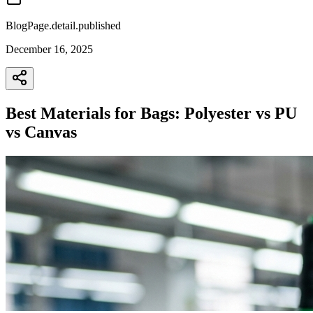
BlogPage.detail.published
December 16, 2025
Best Materials for Bags: Polyester vs PU
vs Canvas