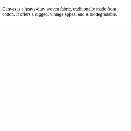
Canvas is a heavy-duty woven fabric, traditionally made from
cotton. It offers a rugged, vintage appeal and is biodegradable.