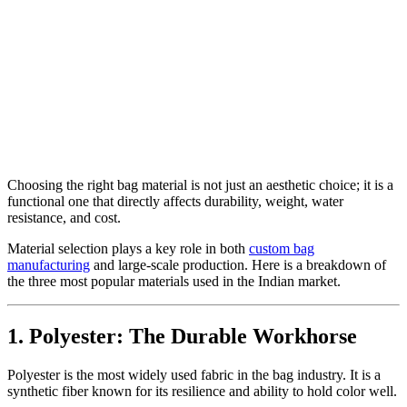
Choosing the right bag material is not just an aesthetic choice; it is a
functional one that directly affects durability, weight, water
resistance, and cost.
Material selection plays a key role in both
custom bag
manufacturing
and large-scale production. Here is a breakdown of
the three most popular materials used in the Indian market.
1. Polyester: The Durable Workhorse
Polyester is the most widely used fabric in the bag industry. It is a
synthetic fiber known for its resilience and ability to hold color well.