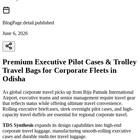
BlogPage.detail.published
June 6, 2026
Premium Executive Pilot Cases & Trolley
Travel Bags for Corporate Fleets in
Odisha
As global corporate travel picks up from Biju Patnaik International
Airport, executive teams and senior management require travel gear
that reflects status while offering ultimate travel convenience.
Rolling executive briefcases, sleek overnight pilot cases, and high-
capacity travel duffels are essential for regional corporate travel.
TDS Synthesis
expands its design capabilities into high-end
corporate travel luggage, manufacturing smooth-rolling executive
cases and durable multi-tier travel luggage.