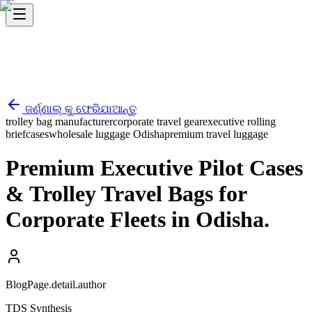
ଜର୍ଣ୍ଣାଲ୍ କୁ ଫେରିଯାଆନ୍ତୁ
trolley bag manufacturer
corporate travel gear
executive rolling
briefcases
wholesale luggage Odisha
premium travel luggage
Premium Executive Pilot Cases
& Trolley Travel Bags for
Corporate Fleets in Odisha.
BlogPage.detail.author
TDS Synthesis