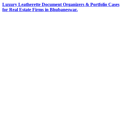
Luxury Leatherette Document Organizers & Portfolio Cases
for Real Estate Firms in Bhubaneswar.