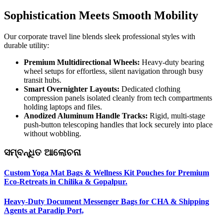
Sophistication Meets Smooth Mobility
Our corporate travel line blends sleek professional styles with
durable utility:
Premium Multidirectional Wheels:
Heavy-duty bearing
wheel setups for effortless, silent navigation through busy
transit hubs.
Smart Overnighter Layouts:
Dedicated clothing
compression panels isolated cleanly from tech compartments
holding laptops and files.
Anodized Aluminum Handle Tracks:
Rigid, multi-stage
push-button telescoping handles that lock securely into place
without wobbling.
ସମ୍ବନ୍ଧିତ ଆଲୋଚନା
Custom Yoga Mat Bags & Wellness Kit Pouches for Premium
Eco-Retreats in Chilika & Gopalpur.
Heavy-Duty Document Messenger Bags for CHA & Shipping
Agents at Paradip Port,